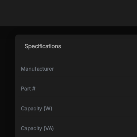
Specifications
Manufacturer
Part #
Capacity (W)
Capacity (VA)