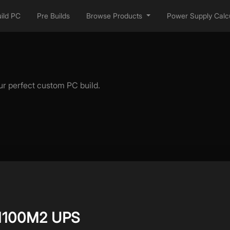
ild PC
Pre Builds
Browse Products
Power Supply Calcu
ur perfect custom PC build.
1100M2 UPS