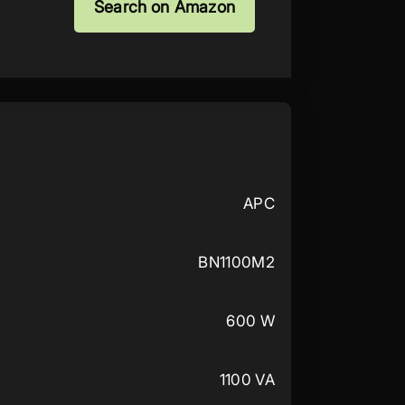
Search on Amazon
APC
BN1100M2
600 W
1100 VA