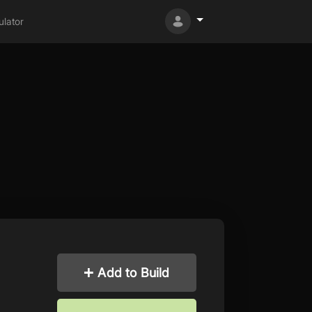
lator
Add to Build