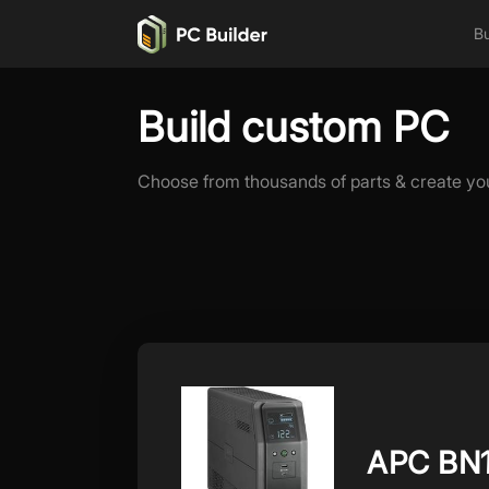
Bu
Build custom PC
Choose from thousands of parts & create yo
APC BN