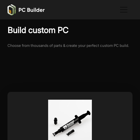
Build custom PC
Choose from thousands of parts & create your perfect custom PC build.