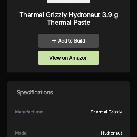
Thermal Grizzly Hydronaut 3.9 g
Thermal Paste
Add to Build
View on Amazon
Specifications
Manufacturer
Thermal Grizzly
Model
Hydronaut