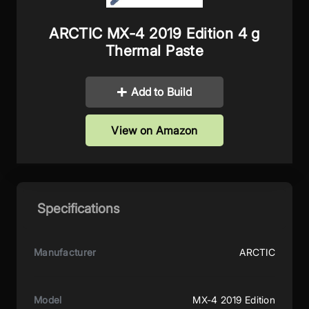
ARCTIC MX-4 2019 Edition 4 g
Thermal Paste
Add to Build
View on Amazon
Specifications
Manufacturer
ARCTIC
Model
MX-4 2019 Edition