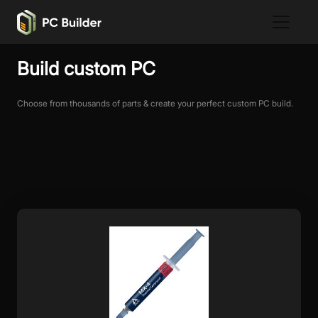
Build custom PC
Choose from thousands of parts & create your perfect custom PC build.