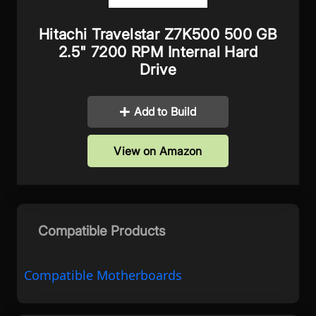
Hitachi Travelstar Z7K500 500 GB
2.5" 7200 RPM Internal Hard
Drive
Add to Build
View on Amazon
Compatible Products
Compatible Motherboards