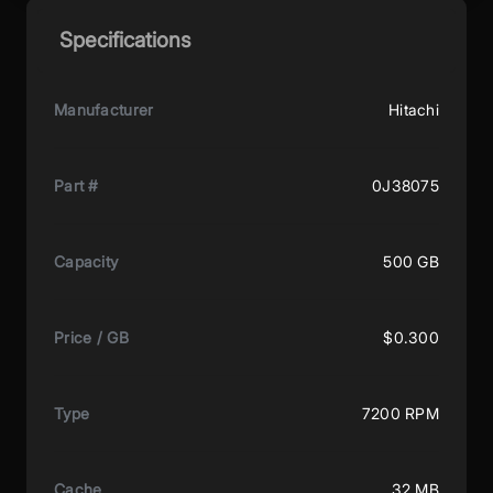
Specifications
Manufacturer
Hitachi
Part #
0J38075
Capacity
500 GB
Price / GB
$0.300
Type
7200 RPM
Cache
32 MB