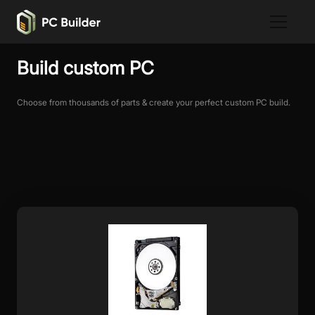
Build custom PC
Choose from thousands of parts & create your perfect custom PC build.