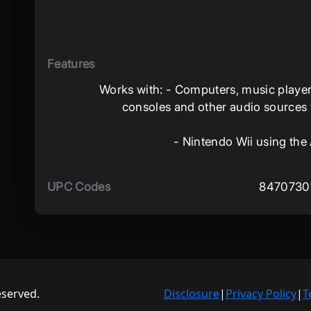
Features
Works with: - Computers, music player
consoles and other audio sources wi
- Nintendo Wii using the
UPC Codes
8470730
eserved.
Disclosure
|
Privacy Policy
|
T