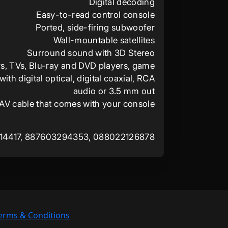
Digital decoding
Easy-to-read control console
Ported, side-firing subwoofer
Wall-mountable satellites
Surround sound with 3D Stereo
s, TVs, Blu-ray and DVD players, game
th digital optical, digital coaxial, RCA
audio or 3.5 mm out
 AV cable that comes with your console
14417, 887603294353, 088022126878
erms & Conditions