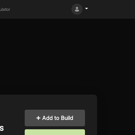
lator
Add to Build
s