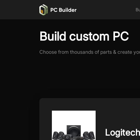
Bu
Build custom PC
Choose from thousands of parts & create yo
Logitec