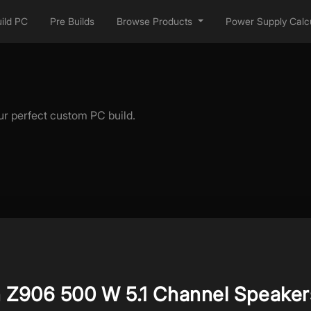
ild PC
Pre Builds
Browse Products
Power Supply Calcu
ur perfect custom PC build.
h Z906 500 W 5.1 Channel Speaker