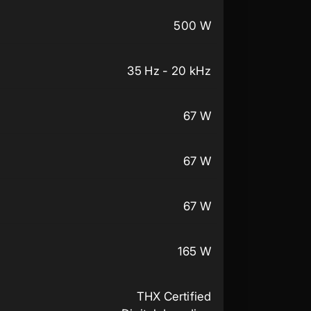
500 W
35 Hz - 20 kHz
67 W
67 W
67 W
165 W
THX Certified