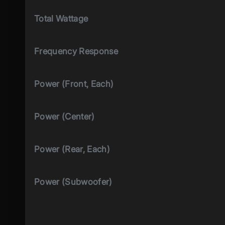
Total Wattage
Frequency Response
Power (Front, Each)
Power (Center)
Power (Rear, Each)
Power (Subwoofer)