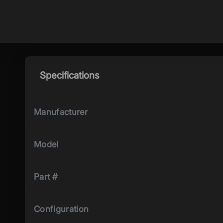
Specifications
Manufacturer
Model
Part #
Configuration