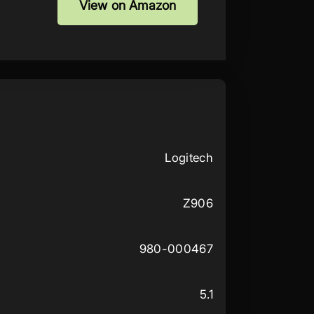
View on Amazon
Logitech
Z906
980-000467
5.1