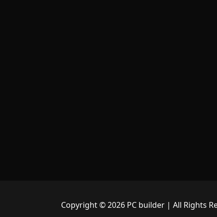
Copyright © 2026 PC builder | All Rights R