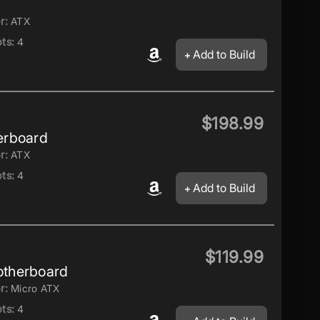
r:
ATX
ts:
4
Add to Build
$198.99
erboard
r:
ATX
ts:
4
Add to Build
$119.99
therboard
r:
Micro ATX
ts:
4