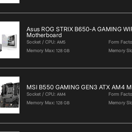
Asus ROG STRIX B650-A GAMING WI
Motherboard
Socket / CPU:
Form Facto
AM5
Memory Max:
Memory Slo
128 GB
MSI B550 GAMING GEN3 ATX AM4 Mo
Socket / CPU:
Form Facto
AM4
Memory Max:
Memory Slo
128 GB