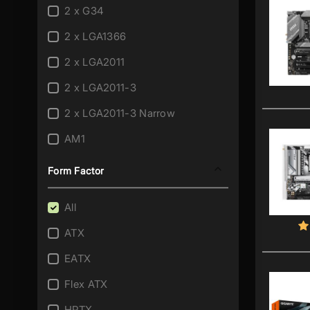
2 x G34
2 x LGA1366
2 x LGA2011
2 x LGA2011-3
2 x LGA2011-3 Narrow
AM1
AM2
Form Factor
AM2+/AM2
All
AM3
ATX
AM3/AM2+
EATX
AM3/AM2+/AM2
Flex ATX
AM3+
HPTX