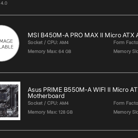
4.0
MSI B450M-A PRO MAX II Micro ATX
Socket / CPU:
Form Facto
AM4
Memory Max:
Memory Slo
64 GB
Asus PRIME B550M-A WIFI II Micro A
Motherboard
Socket / CPU:
Form Facto
AM4
Memory Max:
Memory Slo
128 GB