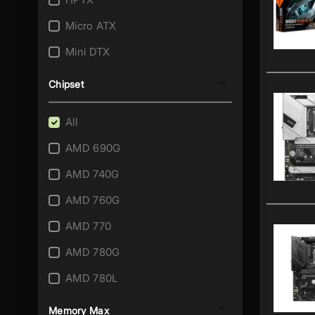
AM3+/AM3
Micro ATX
AM4
Mini DTX
AM5
Mini ITX
Chipset
FM1
SSI CEB
FM2
All
SSI EEB
FM2+
AMD 690G
Thin Mini ITX
Integrated A4-5000
AMD 740G
XL ATX
Integrated Athlon II X2 215
AMD 760G
Integrated Atom 230
AMD 770
Integrated Atom 330
AMD 780G
Integrated Atom C2358
AMD 780L
Integrated Atom C2550
AMD 785G
Memory Max