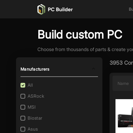
Bu
Build custom PC
Choose from thousands of parts & create yo
3953 Com
Manufacturers
Name
All
ASRock
MSI
Biostar
Asus