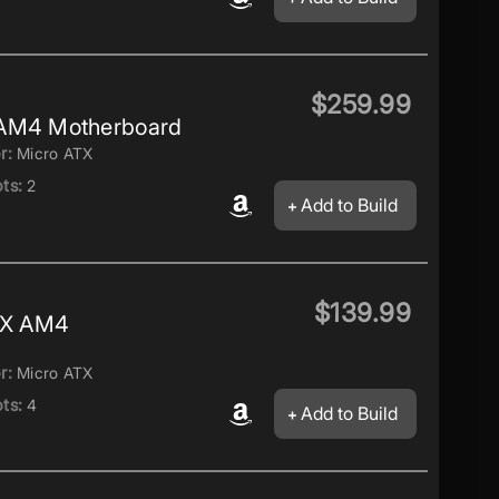
$259.99
 AM4 Motherboard
r:
Micro ATX
ts:
2
Add to Build
$139.99
TX AM4
r:
Micro ATX
ts:
4
Add to Build