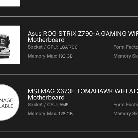
Asus ROG STRIX Z790-A GAMING WIFI
Motherboard
Socket / CPU:
Form Facto
LGA1700
Memory Max:
Memory Slo
192 GB
MSI MAG X670E TOMAHAWK WIFI AT
Motherboard
Socket / CPU:
Form Facto
AM5
Memory Max:
Memory Slo
128 GB