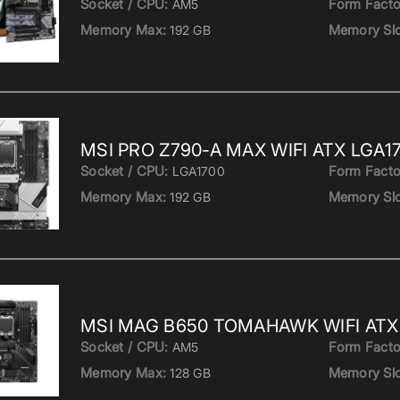
Socket / CPU:
Form Facto
AM5
Memory Max:
Memory Slo
192 GB
MSI PRO Z790-A MAX WIFI ATX LGA1
Socket / CPU:
Form Facto
LGA1700
Memory Max:
Memory Slo
192 GB
MSI MAG B650 TOMAHAWK WIFI ATX 
Socket / CPU:
Form Facto
AM5
Memory Max:
Memory Slo
128 GB