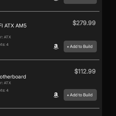
$279.99
FI ATX AM5
r:
ATX
ts:
4
Add to Build
$112.99
therboard
r:
ATX
ts:
4
Add to Build