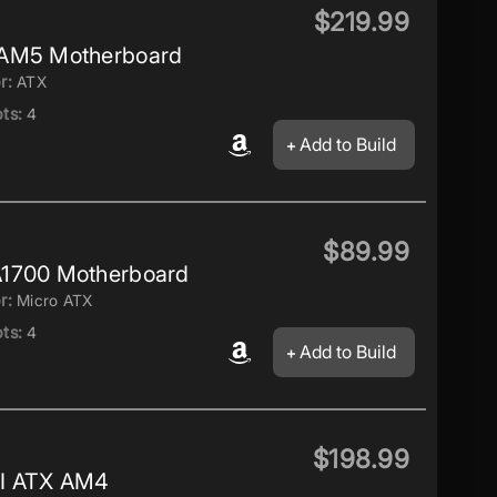
$219.99
 AM5 Motherboard
r:
ATX
ts:
4
Add to Build
$89.99
1700 Motherboard
r:
Micro ATX
ts:
4
Add to Build
$198.99
I ATX AM4