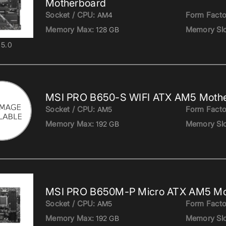
Motherboard
Socket / CPU:
Form Facto
AM4
Memory Max:
Memory Slo
128 GB
5.0
MSI PRO B650-S WIFI ATX AM5 Moth
Socket / CPU:
Form Facto
AM5
Memory Max:
Memory Slo
192 GB
MSI PRO B650M-P Micro ATX AM5 Mo
Socket / CPU:
Form Facto
AM5
Memory Max:
Memory Slo
192 GB