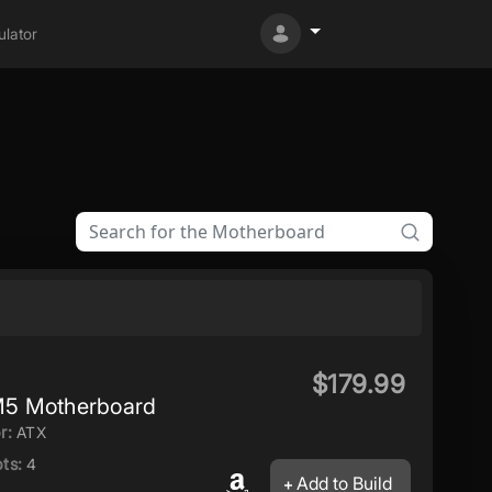
lator
$179.99
5 Motherboard
r:
ATX
ts:
4
Add to Build