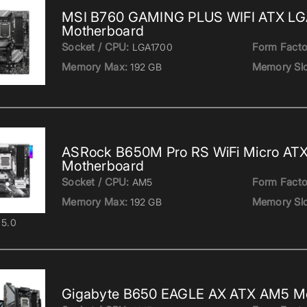
MSI B760 GAMING PLUS WIFI ATX LG
Motherboard
Socket / CPU:
Form Facto
LGA1700
Memory Max:
Memory Slo
192 GB
ASRock B650M Pro RS WiFi Micro AT
Motherboard
Socket / CPU:
Form Facto
AM5
Memory Max:
Memory Slo
192 GB
5.0
Gigabyte B650 EAGLE AX ATX AM5 M