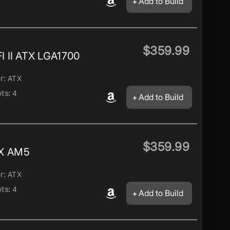
Add to Build
$359.99
 II ATX LGA1700
r:
ATX
ts:
4
Add to Build
$359.99
X AM5
r:
ATX
ts:
4
Add to Build