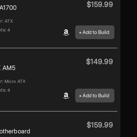
$159.99
A1700
r:
ATX
ts:
4
Add to Build
$149.99
X AM5
r:
Micro ATX
ts:
4
Add to Build
$159.99
otherboard