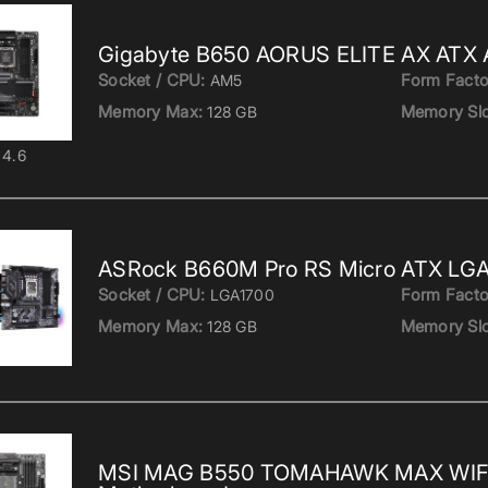
Gigabyte B650 AORUS ELITE AX ATX
Socket / CPU:
Form Facto
AM5
Memory Max:
Memory Slo
128 GB
4.6
ASRock B660M Pro RS Micro ATX LGA
Socket / CPU:
Form Facto
LGA1700
Memory Max:
Memory Slo
128 GB
MSI MAG B550 TOMAHAWK MAX WIF