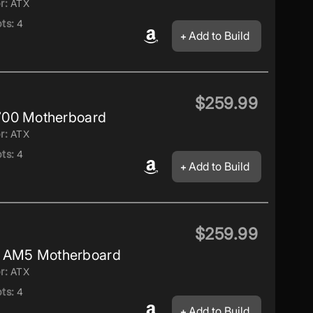
r:
ATX
ts:
4
Add to Build
$259.99
700 Motherboard
r:
ATX
ts:
4
Add to Build
$259.99
AM5 Motherboard
r:
ATX
ts:
4
Add to Build