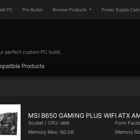
ild PC
Pre Builds
Browse Products
Power Supply Calcu
ur perfect custom PC build.
patible Products
MSI B650 GAMING PLUS WIFI ATX AM
Socket / CPU:
Form Facto
AM5
Memory Max:
Memory Slo
192 GB