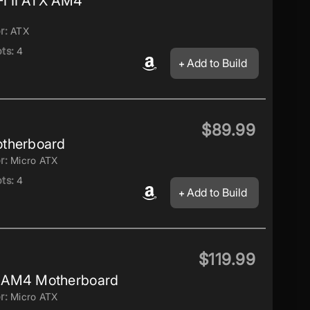
 II ATX AM4
r:
ATX
ts:
4
Add to Build
$89.99
therboard
r:
Micro ATX
ts:
4
Add to Build
$119.99
 AM4 Motherboard
r:
Micro ATX