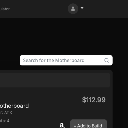
lator
$112.99
therboard
r:
ATX
ts:
4
Add to Build