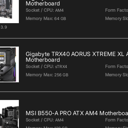
Motherboard
Socket / CPU:
Form Facto
AM4
Memory Max:
Memory Slo
64 GB
3.9
Gigabyte TRX40 AORUS XTREME XL 
Motherboard
Socket / CPU:
Form Facto
sTRX4
Memory Max:
Memory Slo
256 GB
MSI B550-A PRO ATX AM4 Motherboa
Socket / CPU:
Form Facto
AM4