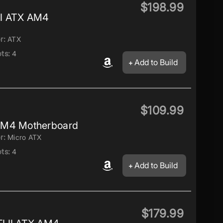
$198.99
I ATX AM4
r:
ATX
ts:
4
Add to Build
$109.99
AM4 Motherboard
r:
Micro ATX
ts:
4
Add to Build
$179.99