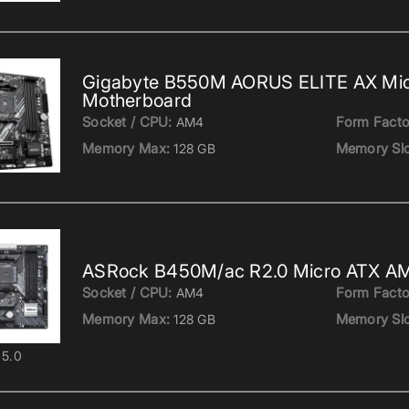
Gigabyte B550M AORUS ELITE AX Mi
Motherboard
Socket / CPU:
Form Facto
AM4
Memory Max:
Memory Slo
128 GB
ASRock B450M/ac R2.0 Micro ATX A
Socket / CPU:
Form Facto
AM4
Memory Max:
Memory Slo
128 GB
5.0