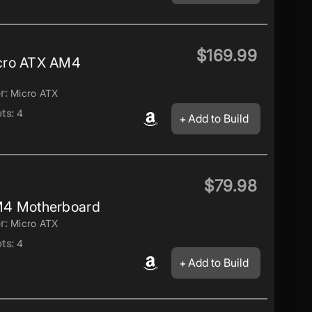
$169.99
cro ATX AM4
r:
Micro ATX
ts:
4
Add to Build
$79.98
M4 Motherboard
r:
Micro ATX
ts:
4
Add to Build