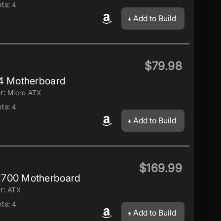
ts:
4
Add to Build
$79.98
4 Motherboard
r:
Micro ATX
ts:
4
Add to Build
$169.99
1700 Motherboard
r:
ATX
ts:
4
Add to Build