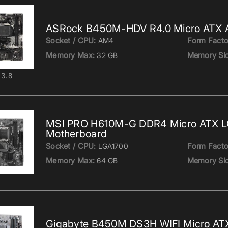
ASRock B450M-HDV R4.0 Micro ATX 
Socket / CPU:
Form Facto
AM4
Memory Max:
Memory Slo
32 GB
3.8
MSI PRO H610M-G DDR4 Micro ATX 
Motherboard
Socket / CPU:
Form Facto
LGA1700
Memory Max:
Memory Slo
64 GB
Gigabyte B450M DS3H WIFI Micro A