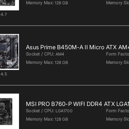
Memory Max:
Memory Slo
128 GB
4.7
Asus Prime B450M-A II Micro ATX AM
Socket / CPU:
Form Facto
AM4
Memory Max:
Memory Slo
128 GB
4.5
MSI PRO B760-P WIFI DDR4 ATX LGA
Socket / CPU:
Form Facto
LGA1700
Memory Max:
Memory Slo
128 GB