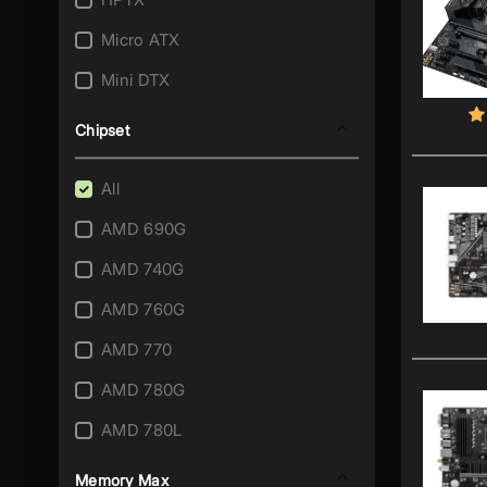
AM3+/AM3
Micro ATX
AM4
Mini DTX
AM5
Mini ITX
Chipset
FM1
SSI CEB
FM2
All
SSI EEB
FM2+
AMD 690G
Thin Mini ITX
Integrated A4-5000
AMD 740G
XL ATX
Integrated Athlon II X2 215
AMD 760G
Integrated Atom 230
AMD 770
Integrated Atom 330
AMD 780G
Integrated Atom C2358
AMD 780L
Integrated Atom C2550
AMD 785G
Memory Max