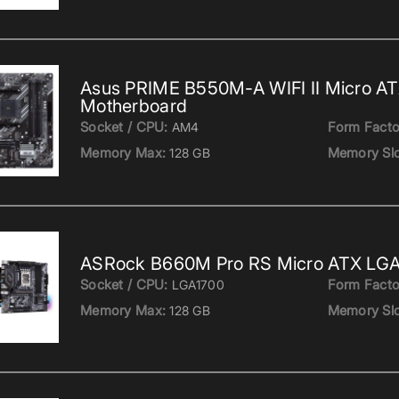
Asus PRIME B550M-A WIFI II Micro A
Motherboard
Socket / CPU:
Form Facto
AM4
Memory Max:
Memory Slo
128 GB
ASRock B660M Pro RS Micro ATX LGA
Socket / CPU:
Form Facto
LGA1700
Memory Max:
Memory Slo
128 GB