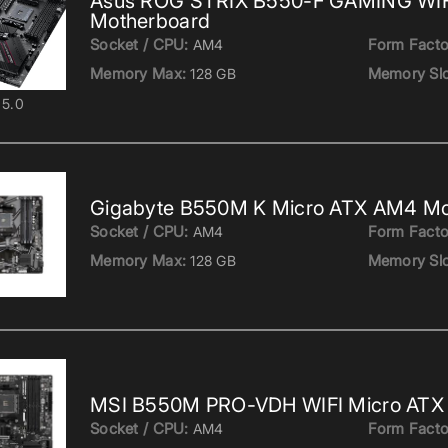
Asus ROG STRIX B550-F GAMING WIFI
Motherboard
Socket / CPU:
Form Facto
AM4
Memory Max:
Memory Slo
128 GB
5.0
Gigabyte B550M K Micro ATX AM4 Mo
Socket / CPU:
Form Facto
AM4
Memory Max:
Memory Slo
128 GB
MSI B550M PRO-VDH WIFI Micro ATX
Socket / CPU:
Form Facto
AM4