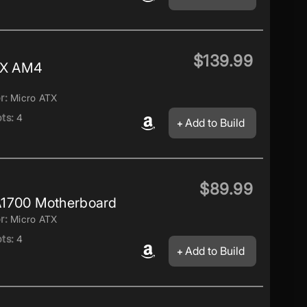
$139.99
TX AM4
r:
Micro ATX
ts:
4
Add to Build
$89.99
1700 Motherboard
r:
Micro ATX
ts:
4
Add to Build