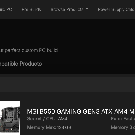
ild PC
Pre Builds
Browse Products
Power Supply Calcu
ur perfect custom PC build.
patible Products
MSI B550 GAMING GEN3 ATX AM4 Mo
Socket / CPU:
Form Facto
AM4
Memory Max:
Memory Slo
128 GB