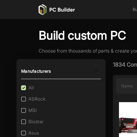
Bu
Build custom PC
Choose from thousands of parts & create yo
1834 Com
Manufacturers
Name
All
ASRock
MSI
Biostar
Asus