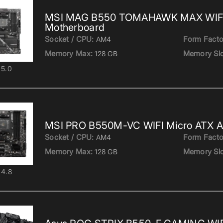
MSI MAG B550 TOMAHAWK MAX WIF
Motherboard
Socket / CPU:
Form Facto
AM4
Memory Max:
Memory Slo
128 GB
5.0
MSI PRO B550M-VC WIFI Micro ATX 
Socket / CPU:
Form Facto
AM4
Memory Max:
Memory Slo
128 GB
4.8