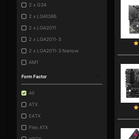
2 x G34
2 x LGA1366
2 x LGA2011
2 x LGA2011-3
2 x LGA2011-3 Narrow
AM1
AM2
Form Factor
AM2+/AM2
All
AM3
ATX
AM3/AM2+
EATX
AM3/AM2+/AM2
Flex ATX
AM3+
HPTX