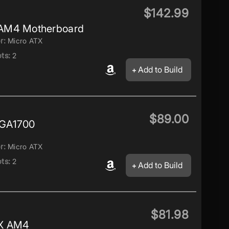
$142.99
AM4 Motherboard
r:
Micro ATX
ts:
2
Add to Build
$89.00
LGA1700
r:
Micro ATX
ts:
2
Add to Build
$81.98
TX AM4