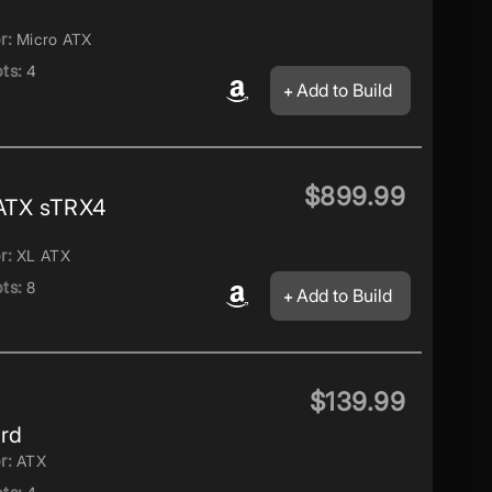
r:
Micro ATX
ts:
4
Add to Build
$899.99
ATX sTRX4
r:
XL ATX
ts:
8
Add to Build
$139.99
rd
r:
ATX