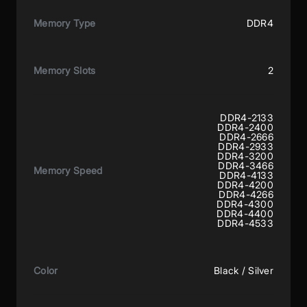
Memory Type
DDR4
Memory Slots
2
DDR4-2133
DDR4-2400
DDR4-2666
DDR4-2933
DDR4-3200
DDR4-3466
Memory Speed
DDR4-4133
DDR4-4200
DDR4-4266
DDR4-4300
DDR4-4400
DDR4-4533
Color
Black / Silver