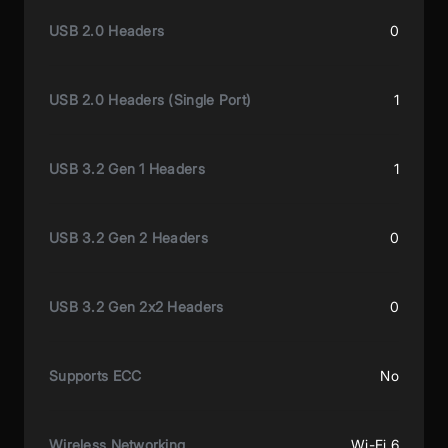
USB 2.0 Headers
0
USB 2.0 Headers (Single Port)
1
USB 3.2 Gen 1 Headers
1
USB 3.2 Gen 2 Headers
0
USB 3.2 Gen 2x2 Headers
0
Supports ECC
No
Wireless Networking
Wi-Fi 6