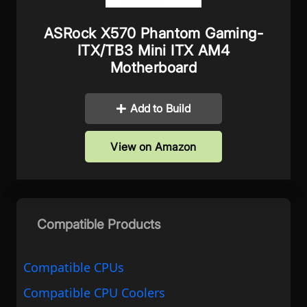
ASRock X570 Phantom Gaming-
ITX/TB3 Mini ITX AM4
Motherboard
Add to Build
View on Amazon
Compatible Products
Compatible CPUs
Compatible CPU Coolers