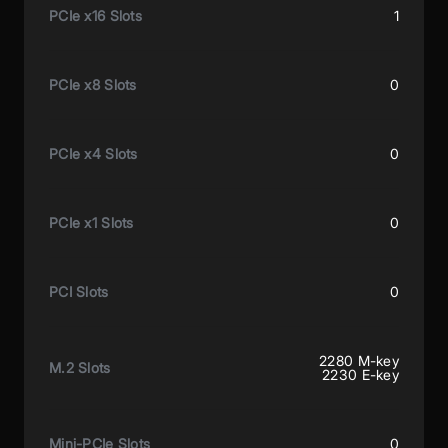
PCIe x16 Slots
1
PCIe x8 Slots
0
PCIe x4 Slots
0
PCIe x1 Slots
0
PCI Slots
0
2280 M-key
M.2 Slots
2230 E-key
Mini-PCIe Slots
0