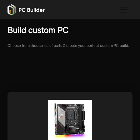
Build custom PC
Choose from thousands of parts & create your perfect custom PC build.