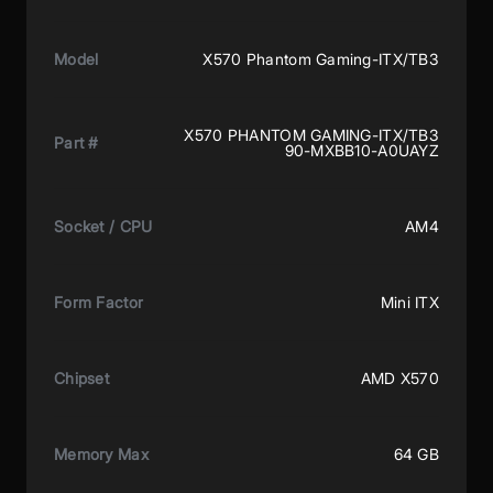
Model
X570 Phantom Gaming-ITX/TB3
X570 PHANTOM GAMING-ITX/TB3
Part #
90-MXBB10-A0UAYZ
Socket / CPU
AM4
Form Factor
Mini ITX
Chipset
AMD X570
Memory Max
64 GB