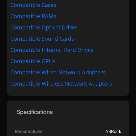
Compatible Cases
Compatible RAMs
Compatible Optical Drives
Compatible Sound Cards
Compatible Internal Hard Drives
Compatible GPUs
Compatible Wired Network Adapters
Compatible Wireless Network Adapters
Specifications
Manufacturer
ASRock