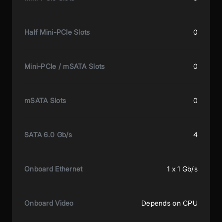
Half Mini-PCIe Slots
0
Mini-PCIe / mSATA Slots
0
mSATA Slots
0
SATA 6.0 Gb/s
4
Onboard Ethernet
1 x 1 Gb/s
Onboard Video
Depends on CPU