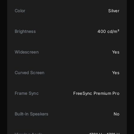
Color
Silver
Brightness
400 cd/m²
Widescreen
Yes
Curved Screen
Yes
Frame Sync
FreeSync Premium Pro
Built-in Speakers
No