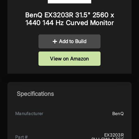
BenQ EX3203R 31.5" 2560 x
1440 144 Hz Curved Monitor
Add to Build
View on Amazon
Specifications
Manufacturer
BenQ
EX3203R
Part #