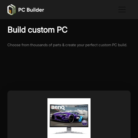
Build custom PC
Choose from thousands of parts & create your perfect custom PC build.