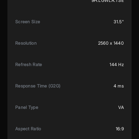
9H.LGWLA.TSE
Screen Size
31.5"
Resolution
2560 x 1440
Refresh Rate
144 Hz
Response Time (G2G)
4 ms
Panel Type
VA
Aspect Ratio
16:9