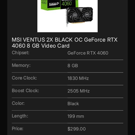
MSI VENTUS 2X BLACK OC GeForce RTX
4060 8 GB Video Card
Chipset:
GeForce RTX 4060
Memory:
8 GB
Core Clock:
1830 MHz
Boost Clock:
2505 MHz
Color:
Black
Length:
199 mm
Price:
$299.00