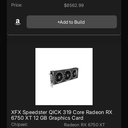
Price:
$8562.99
Add to Build
XFX Speedster QICK 319 Core Radeon RX
6750 XT 12 GB Graphics Card
Chipset:
Radeon RX 6750 XT