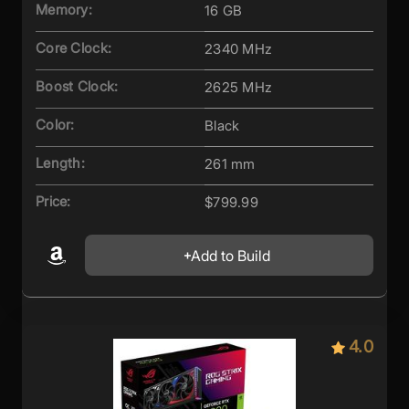
Memory:
16 GB
Core Clock:
2340 MHz
Boost Clock:
2625 MHz
Color:
Black
Length:
261 mm
Price:
$799.99
Add to Build
4.0