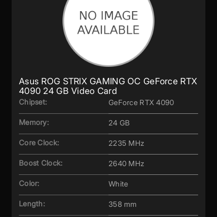
Asus ROG STRIX GAMING OC GeForce RTX
4090 24 GB Video Card
Chipset:
GeForce RTX 4090
Memory:
24 GB
Core Clock:
2235 MHz
Boost Clock:
2640 MHz
Color:
White
Length:
358 mm