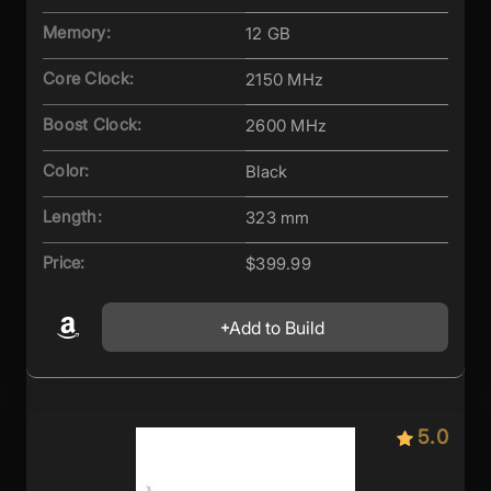
Memory:
12 GB
Core Clock:
2150 MHz
Boost Clock:
2600 MHz
Color:
Black
Length:
323 mm
Price:
$399.99
Add to Build
5.0