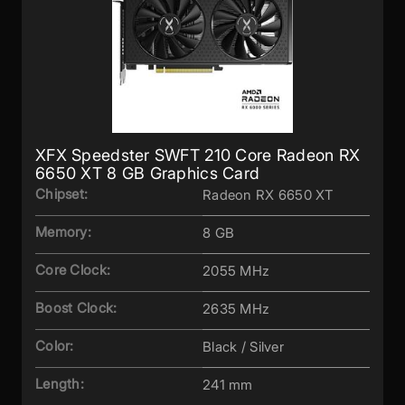
XFX Speedster SWFT 210 Core Radeon RX
6650 XT 8 GB Graphics Card
Chipset:
Radeon RX 6650 XT
Memory:
8 GB
Core Clock:
2055 MHz
Boost Clock:
2635 MHz
Color:
Black / Silver
Length:
241 mm