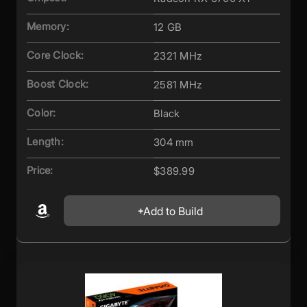
Memory:
12 GB
Core Clock:
2321 MHz
Boost Clock:
2581 MHz
Color:
Black
Length:
304 mm
Price:
$389.99
Add to Build