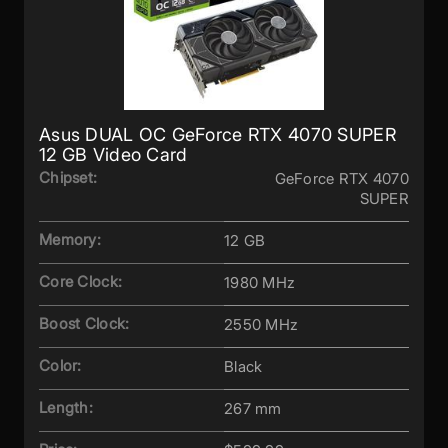
Asus DUAL OC GeForce RTX 4070 SUPER
12 GB Video Card
Chipset:
GeForce RTX 4070
SUPER
Memory:
12 GB
Core Clock:
1980 MHz
Boost Clock:
2550 MHz
Color:
Black
Length:
267 mm