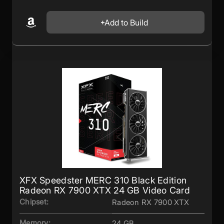
Add to Build
XFX Speedster MERC 310 Black Edition
Radeon RX 7900 XTX 24 GB Video Card
Chipset:
Radeon RX 7900 XTX
Memory:
24 GB