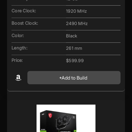
Core Clock:
1920 MHz
Boost Clock:
2490 MHz
Color:
Black
Length:
261 mm
Price:
$599.99
Add to Build