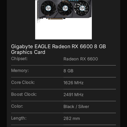
Gigabyte EAGLE Radeon RX 6600 8 GB
Graphics Card
Chipset:
Radeon RX 6600
Memory:
8 GB
Core Clock:
1626 MHz
Boost Clock:
2491 MHz
Color:
Black / Silver
Length:
282 mm