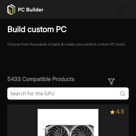
Build custom PC
Choose from thousands of parts & create your perfect custom PC build.
5433 Compatible Products
4.5