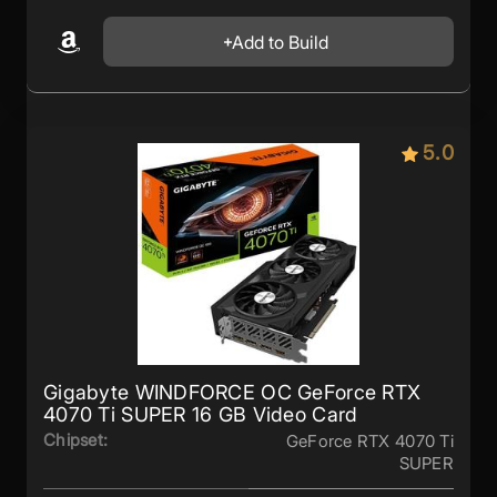
Add to Build
5.0
Gigabyte WINDFORCE OC GeForce RTX
4070 Ti SUPER 16 GB Video Card
Chipset:
GeForce RTX 4070 Ti
SUPER