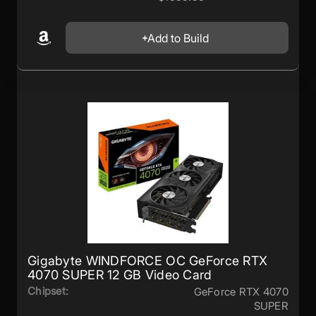
Add to Build
Gigabyte WINDFORCE OC GeForce RTX
4070 SUPER 12 GB Video Card
Chipset:
GeForce RTX 4070
SUPER