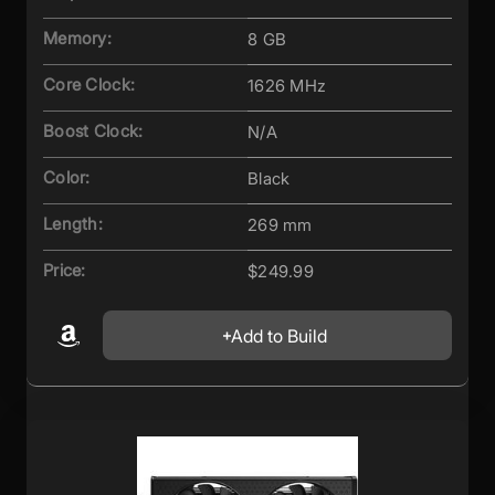
Memory:
8 GB
Core Clock:
1626 MHz
Boost Clock:
N/A
Color:
Black
Length:
269 mm
Price:
$249.99
Add to Build