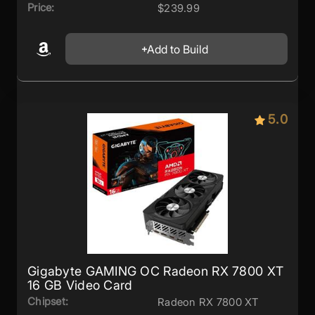
Price:
$239.99
Add to Build
5.0
Gigabyte GAMING OC Radeon RX 7800 XT
16 GB Video Card
Chipset:
Radeon RX 7800 XT