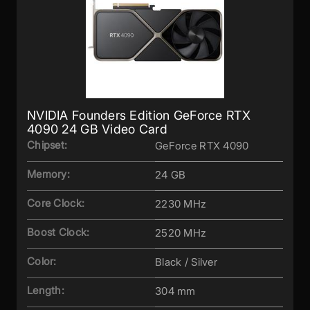
NVIDIA Founders Edition GeForce RTX
4090 24 GB Video Card
Chipset:
GeForce RTX 4090
Memory:
24 GB
Core Clock:
2230 MHz
Boost Clock:
2520 MHz
Color:
Black / Silver
Length:
304 mm