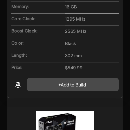
Memory:
16 GB
Core Clock:
1295 MHz
Boost Clock:
2565 MHz
Color:
Black
Length:
302 mm
Price:
$549.99
Add to Build