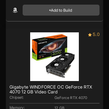
Add to Build
5.0
Gigabyte WINDFORCE OC GeForce RTX
4070 12 GB Video Card
Chipset:
GeForce RTX 4070
Memory:
12 GB