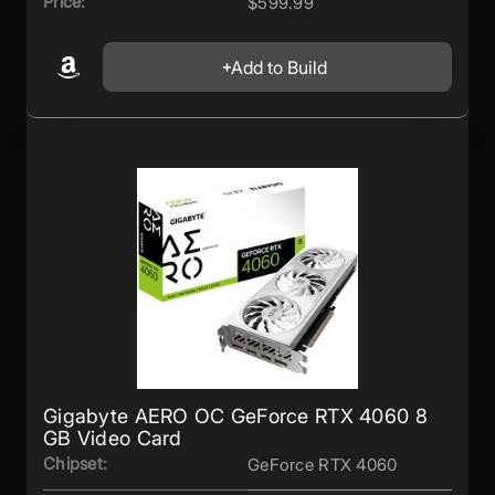
Price:
$599.99
Add to Build
Gigabyte AERO OC GeForce RTX 4060 8
GB Video Card
Chipset:
GeForce RTX 4060