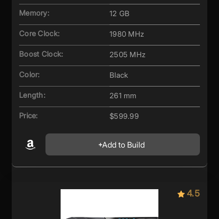
Memory:
12 GB
Core Clock:
1980 MHz
Boost Clock:
2505 MHz
Color:
Black
Length:
261 mm
Price:
$599.99
Add to Build
4.5