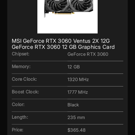
MSI GeForce RTX 3060 Ventus 2X 12G
GeForce RTX 3060 12 GB Graphics Card
Chipset:
GeForce RTX 3060
Memory:
12 GB
Core Clock:
1320 MHz
Boost Clock:
1777 MHz
Color:
Black
Length:
235 mm
Price:
$365.48