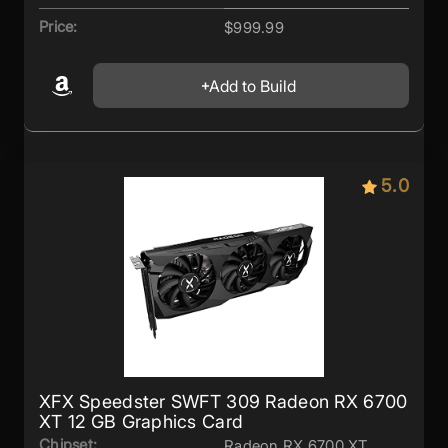
Price:
$999.99
Add to Build
5.0
XFX Speedster SWFT 309 Radeon RX 6700
XT 12 GB Graphics Card
Chipset:
Radeon RX 6700 XT