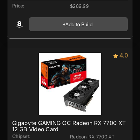
Price:
$289.99
Add to Build
4.0
Gigabyte GAMING OC Radeon RX 7700 XT
12 GB Video Card
Chipset:
Radeon RX 7700 XT