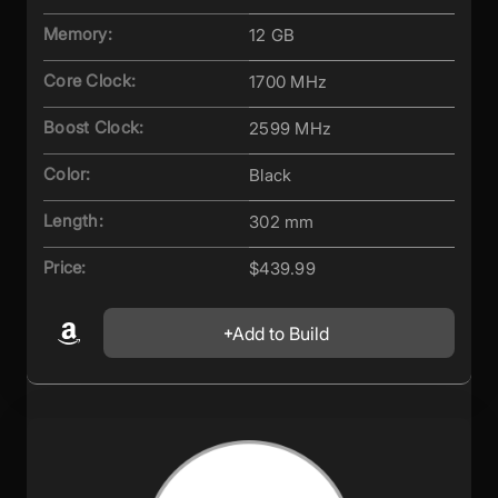
Memory:
12 GB
Core Clock:
1700 MHz
Boost Clock:
2599 MHz
Color:
Black
Length:
302 mm
Price:
$439.99
Add to Build