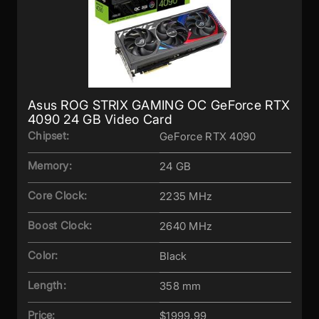
Asus ROG STRIX GAMING OC GeForce RTX
4090 24 GB Video Card
Chipset:
GeForce RTX 4090
Memory:
24 GB
Core Clock:
2235 MHz
Boost Clock:
2640 MHz
Color:
Black
Length:
358 mm
Price:
$1999.99