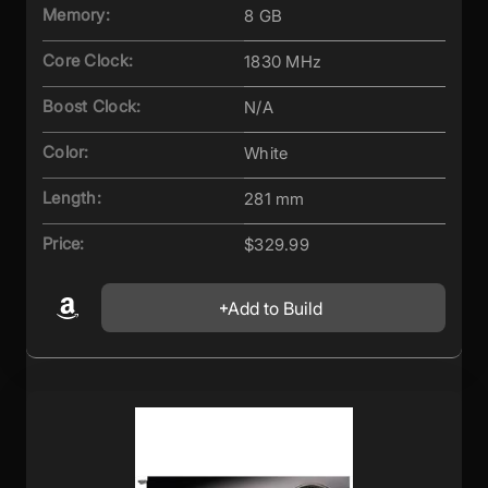
Memory:
8 GB
Core Clock:
1830 MHz
Boost Clock:
N/A
Color:
White
Length:
281 mm
Price:
$329.99
Add to Build