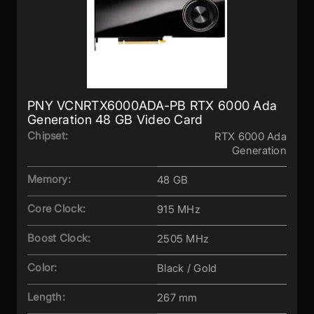
PNY VCNRTX6000ADA-PB RTX 6000 Ada
Generation 48 GB Video Card
Chipset:
RTX 6000 Ada
Generation
Memory:
48 GB
Core Clock:
915 MHz
Boost Clock:
2505 MHz
Color:
Black / Gold
Length:
267 mm