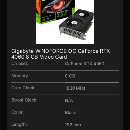
Gigabyte WINDFORCE OC GeForce RTX
4060 8 GB Video Card
Chipset:
GeForce RTX 4060
Memory:
8 GB
Core Clock:
1830 MHz
Boost Clock:
N/A
Color:
Black
Length:
192 mm