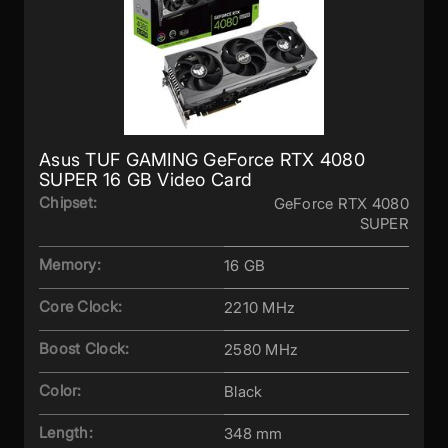
Asus TUF GAMING GeForce RTX 4080
SUPER 16 GB Video Card
Chipset:
GeForce RTX 4080
SUPER
Memory:
16 GB
Core Clock:
2210 MHz
Boost Clock:
2580 MHz
Color:
Black
Length:
348 mm