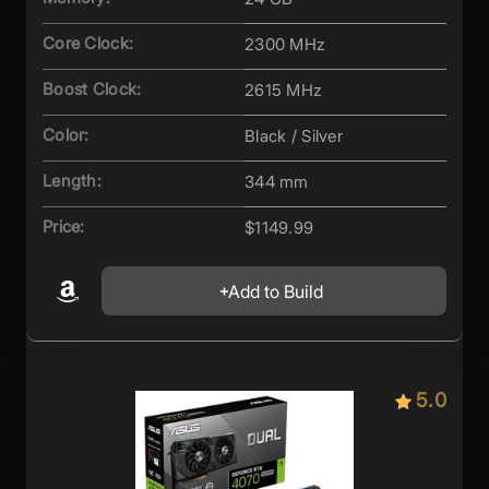
Core Clock:
2300 MHz
Boost Clock:
2615 MHz
Color:
Black / Silver
Length:
344 mm
Price:
$1149.99
Add to Build
5.0