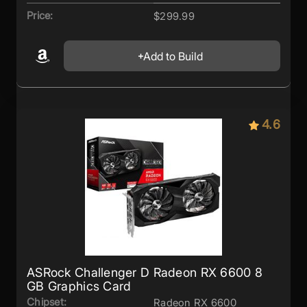
Price:
$299.99
Add to Build
4.6
ASRock Challenger D Radeon RX 6600 8
GB Graphics Card
Chipset:
Radeon RX 6600