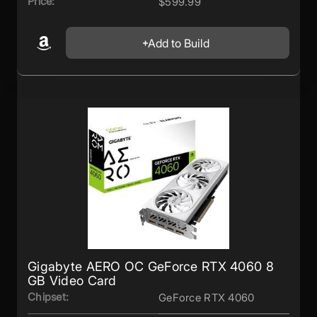
Price:
$599.99
Add to Build
Gigabyte AERO OC GeForce RTX 4060 8
GB Video Card
Chipset:
GeForce RTX 4060