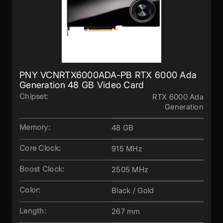
PNY VCNRTX6000ADA-PB RTX 6000 Ada
Generation 48 GB Video Card
Chipset:
RTX 6000 Ada
Generation
Memory:
48 GB
Core Clock:
915 MHz
Boost Clock:
2505 MHz
Color:
Black / Gold
Length:
267 mm