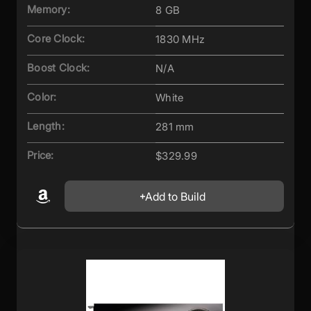
Memory:
8 GB
Core Clock:
1830 MHz
Boost Clock:
N/A
Color:
White
Length:
281 mm
Price:
$329.99
Add to Build