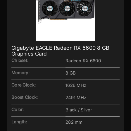
Gigabyte EAGLE Radeon RX 6600 8 GB
Graphics Card
Chipset:
Radeon RX 6600
Memory:
8 GB
Core Clock:
1626 MHz
Boost Clock:
2491 MHz
Color:
Black / Silver
Length:
282 mm