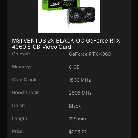
MSI VENTUS 2X BLACK OC GeForce RTX
4060 8 GB Video Card
Chipset:
GeForce RTX 4060
Memory:
8 GB
Core Clock:
1830 MHz
Boost Clock:
2505 MHz
Color:
Black
Length:
199 mm
Price:
$299.00