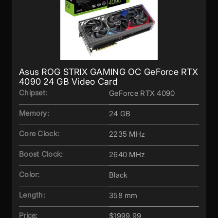
Asus ROG STRIX GAMING OC GeForce RTX
4090 24 GB Video Card
Chipset:
GeForce RTX 4090
Memory:
24 GB
Core Clock:
2235 MHz
Boost Clock:
2640 MHz
Color:
Black
Length:
358 mm
Price:
$1999.99