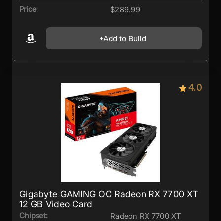
Price:
$289.99
Add to Build
4.0
Gigabyte GAMING OC Radeon RX 7700 XT
12 GB Video Card
Chipset:
Radeon RX 7700 XT