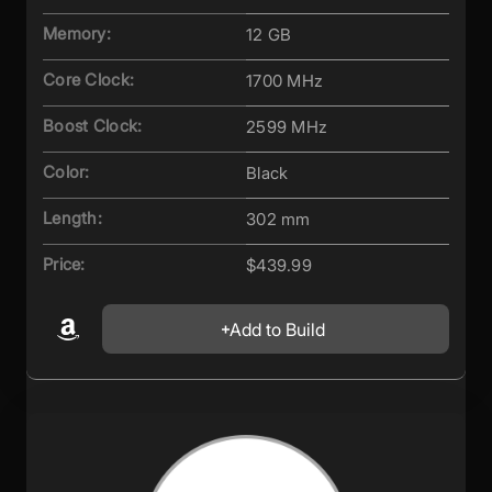
Memory:
12 GB
Core Clock:
1700 MHz
Boost Clock:
2599 MHz
Color:
Black
Length:
302 mm
Price:
$439.99
Add to Build