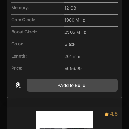
Memory:
12 GB
Core Clock:
1980 MHz
Boost Clock:
2505 MHz
Color:
Black
Length:
261 mm
Price:
$599.99
Add to Build
4.5