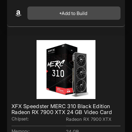
Add to Build
XFX Speedster MERC 310 Black Edition
Radeon RX 7900 XTX 24 GB Video Card
Chipset:
Radeon RX 7900 XTX
Memory:
24 GB