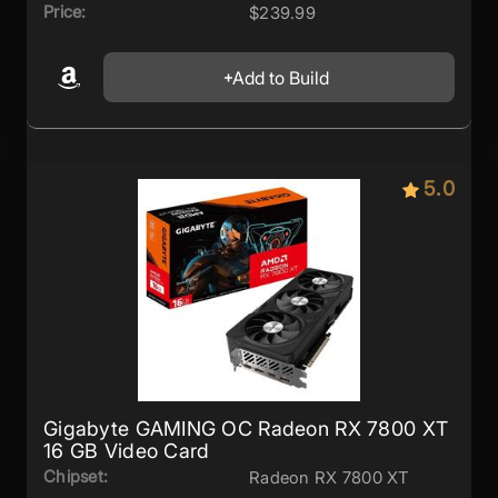
Price:
$239.99
Add to Build
5.0
Gigabyte GAMING OC Radeon RX 7800 XT
16 GB Video Card
Chipset:
Radeon RX 7800 XT