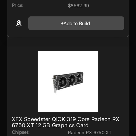
Price:
$8562.99
Add to Build
XFX Speedster QICK 319 Core Radeon RX
6750 XT 12 GB Graphics Card
Chipset:
Radeon RX 6750 XT