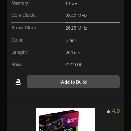
Memory:
16 GB
Core Clock:
2340 MHz
Boost Clock:
2625 MHz
Color:
Black
Length:
261 mm
Price:
$799.99
Add to Build
4.0