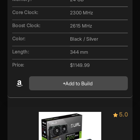
Core Clock:
2300 MHz
Boost Clock:
2615 MHz
Color:
Black / Silver
Length:
344 mm
Price:
$1149.99
Add to Build
5.0