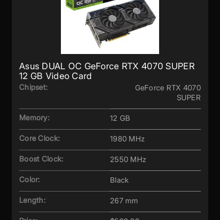
Asus DUAL OC GeForce RTX 4070 SUPER
12 GB Video Card
Chipset:
GeForce RTX 4070
SUPER
Memory:
12 GB
Core Clock:
1980 MHz
Boost Clock:
2550 MHz
Color:
Black
Length:
267 mm