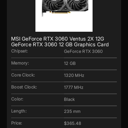
MSI GeForce RTX 3060 Ventus 2X 12G
GeForce RTX 3060 12 GB Graphics Card
Chipset:
GeForce RTX 3060
Memory:
12 GB
Core Clock:
1320 MHz
Boost Clock:
1777 MHz
Color:
Black
Length:
235 mm
Price:
$365.48