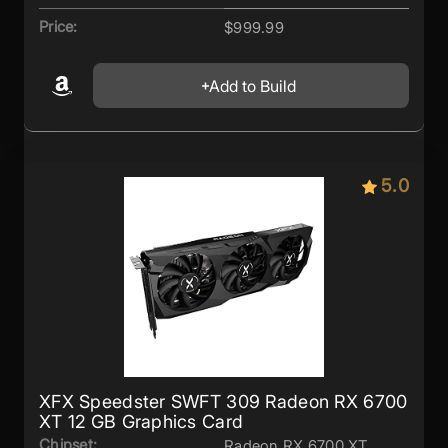
Price:
$999.99
Add to Build
5.0
XFX Speedster SWFT 309 Radeon RX 6700
XT 12 GB Graphics Card
Chipset:
Radeon RX 6700 XT