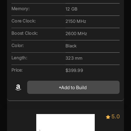
Memory:
12 GB
Core Clock:
2150 MHz
Boost Clock:
2600 MHz
Color:
Black
Length:
323 mm
Price:
$399.99
Add to Build
5.0