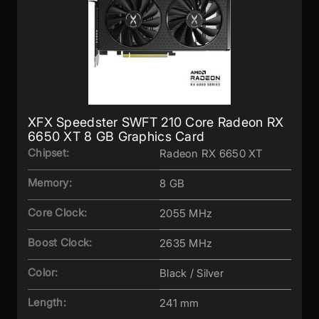
XFX Speedster SWFT 210 Core Radeon RX
6650 XT 8 GB Graphics Card
Chipset:
Radeon RX 6650 XT
Memory:
8 GB
Core Clock:
2055 MHz
Boost Clock:
2635 MHz
Color:
Black / Silver
Length:
241 mm