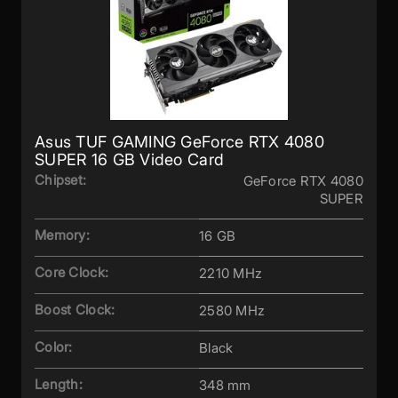
Asus TUF GAMING GeForce RTX 4080
SUPER 16 GB Video Card
Chipset:
GeForce RTX 4080
SUPER
Memory:
16 GB
Core Clock:
2210 MHz
Boost Clock:
2580 MHz
Color:
Black
Length:
348 mm