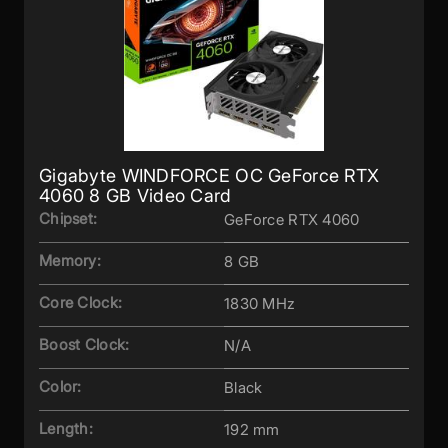
Gigabyte WINDFORCE OC GeForce RTX
4060 8 GB Video Card
Chipset:
GeForce RTX 4060
Memory:
8 GB
Core Clock:
1830 MHz
Boost Clock:
N/A
Color:
Black
Length:
192 mm