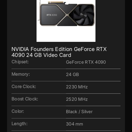
NVIDIA Founders Edition GeForce RTX
4090 24 GB Video Card
Chipset:
GeForce RTX 4090
Memory:
24 GB
Core Clock:
2230 MHz
Boost Clock:
2520 MHz
Color:
Black / Silver
Length:
304 mm