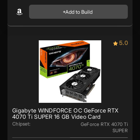
Add to Build
5.0
Gigabyte WINDFORCE OC GeForce RTX
4070 Ti SUPER 16 GB Video Card
Chipset:
GeForce RTX 4070 Ti
SUPER