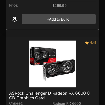
Price:
$299.99
Add to Build
4.6
ASRock Challenger D Radeon RX 6600 8
GB Graphics Card
Chipset:
Radeon RX 6600