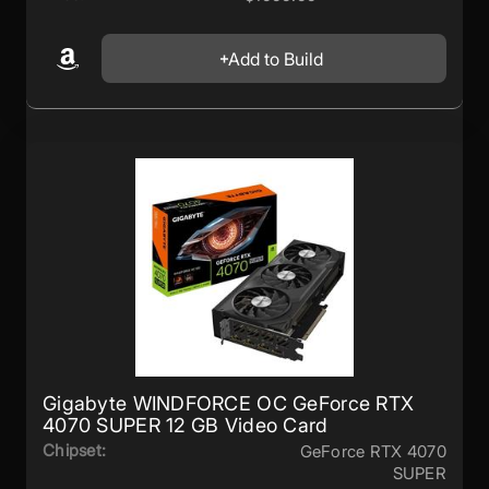
Add to Build
Gigabyte WINDFORCE OC GeForce RTX
4070 SUPER 12 GB Video Card
Chipset:
GeForce RTX 4070
SUPER