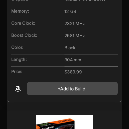
Memory:
12 GB
Core Clock:
2321 MHz
Boost Clock:
2581 MHz
Color:
Black
Length:
304 mm
Price:
$389.99
Add to Build