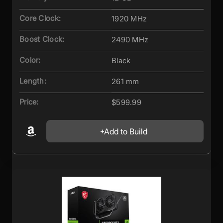
Core Clock:
1920 MHz
Boost Clock:
2490 MHz
Color:
Black
Length:
261 mm
Price:
$599.99
Add to Build