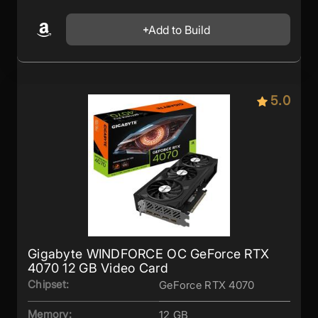
Add to Build
5.0
Gigabyte WINDFORCE OC GeForce RTX
4070 12 GB Video Card
Chipset:
GeForce RTX 4070
Memory:
12 GB