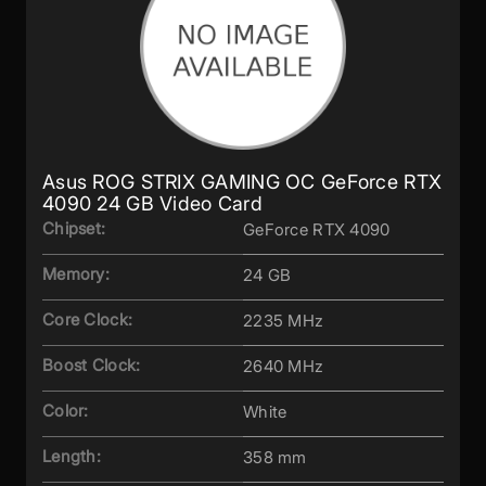
Asus ROG STRIX GAMING OC GeForce RTX
4090 24 GB Video Card
Chipset:
GeForce RTX 4090
Memory:
24 GB
Core Clock:
2235 MHz
Boost Clock:
2640 MHz
Color:
White
Length:
358 mm