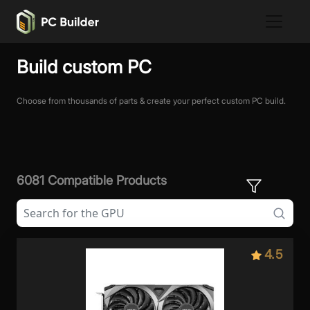
Build custom PC
Choose from thousands of parts & create your perfect custom PC build.
6081 Compatible Products
4.5