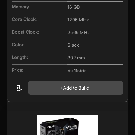
Memory:
16 GB
Core Clock:
1295 MHz
Boost Clock:
2565 MHz
Color:
Black
Length:
302 mm
Price:
$549.99
Add to Build