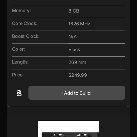
Memory:
8 GB
Core Clock:
1626 MHz
Boost Clock:
N/A
Color:
Black
Length:
269 mm
Price:
$249.99
Add to Build