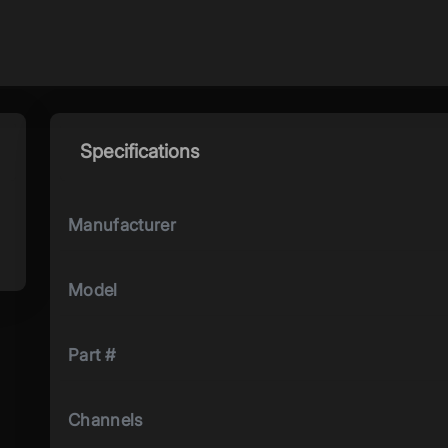
Specifications
Manufacturer
Model
Part #
Channels