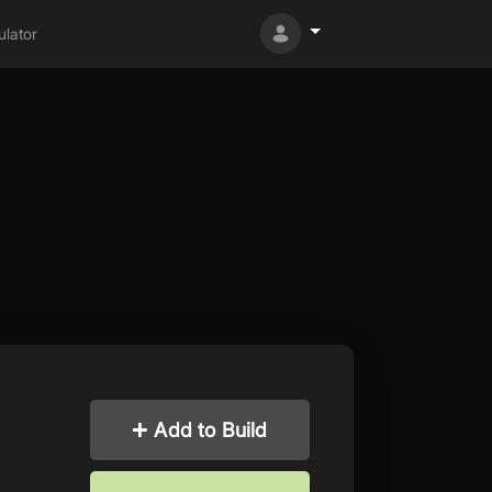
lator
Add to Build