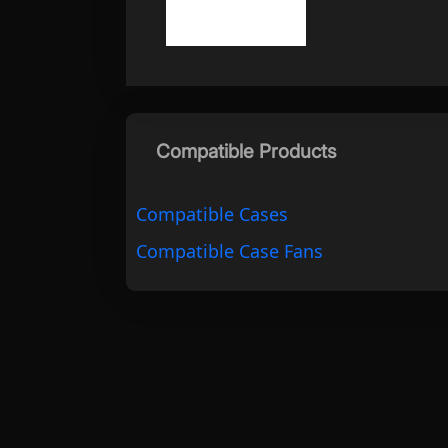
Compatible Products
Compatible Cases
Compatible Case Fans