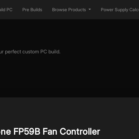
ild PC
Pre Builds
Browse Products
Power Supply Calcu
ur perfect custom PC build.
one FP59B Fan Controller