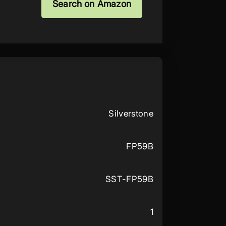
Search on Amazon
Silverstone
FP59B
SST-FP59B
1