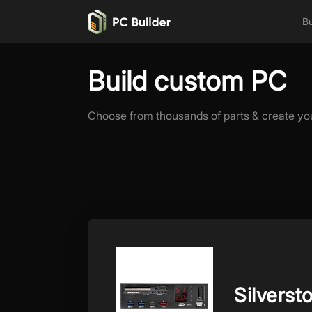
Bu
Build custom PC
Choose from thousands of parts & create yo
Silverst