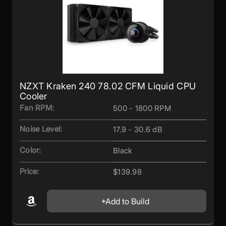
NZXT Kraken 240 78.02 CFM Liquid CPU
Cooler
Fan RPM:
500 - 1800 RPM
Noise Level:
17.9 - 30.6 dB
Color:
Black
Price:
$139.98
Add to Build