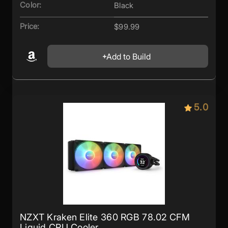
Color:
Black
Price:
$99.99
Add to Build
5.0
NZXT Kraken Elite 360 RGB 78.02 CFM
Liquid CPU Cooler