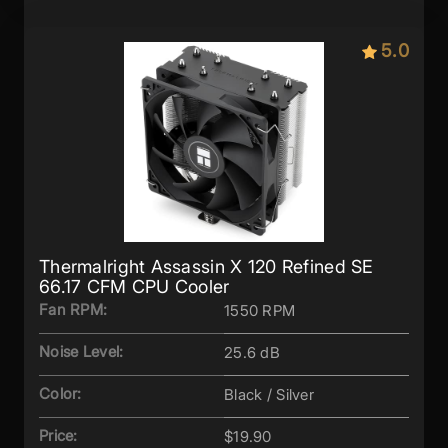
5.0
Thermalright Assassin X 120 Refined SE
66.17 CFM CPU Cooler
Fan RPM:
1550 RPM
Noise Level:
25.6 dB
Color:
Black / Silver
Price:
$19.90