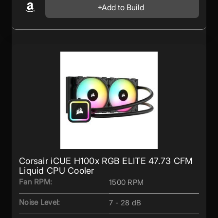
Add to Build
Corsair iCUE H100x RGB ELITE 47.73 CFM
Liquid CPU Cooler
Fan RPM:
1500 RPM
Noise Level:
7 - 28 dB