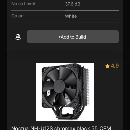
Noise Level:
37.6 dB
Color:
White
Add to Build
4.9
Noctua NH-U12S chromax.black 55 CFM