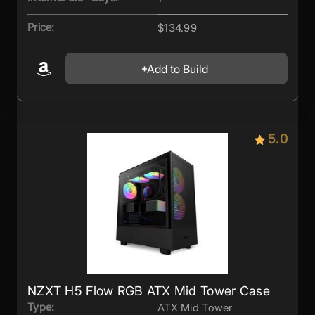
Price:
$134.99
Add to Build
5.0
NZXT H5 Flow RGB ATX Mid Tower Case
Type:
ATX Mid Tower