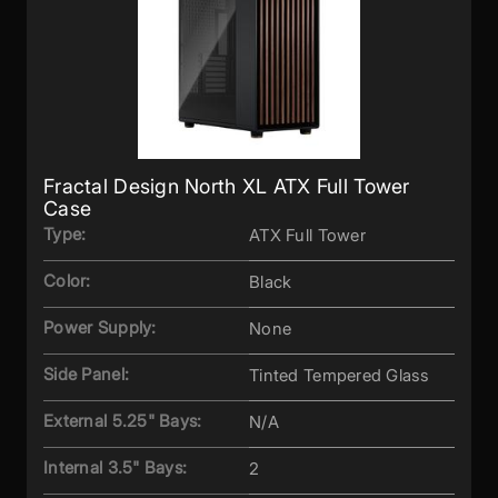
Fractal Design North XL ATX Full Tower
Case
Type:
ATX Full Tower
Color:
Black
Power Supply:
None
Side Panel:
Tinted Tempered Glass
External 5.25" Bays:
N/A
Internal 3.5" Bays:
2