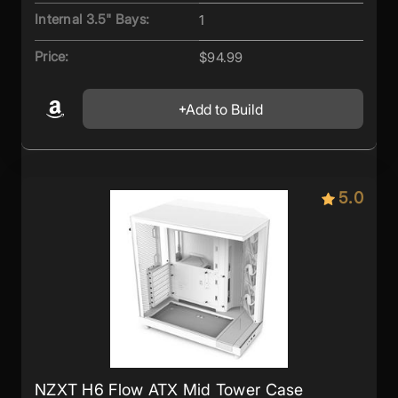
Internal 3.5" Bays:
1
Price:
$94.99
Add to Build
5.0
NZXT H6 Flow ATX Mid Tower Case