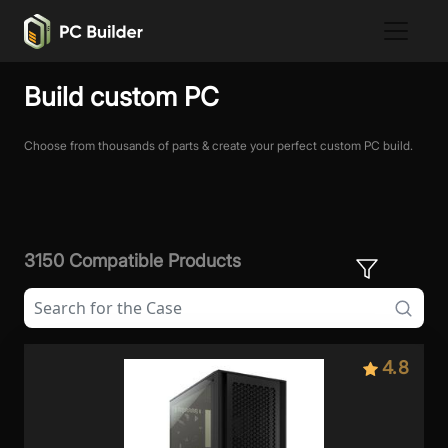
Build custom PC
Choose from thousands of parts & create your perfect custom PC build.
3150 Compatible Products
4.8