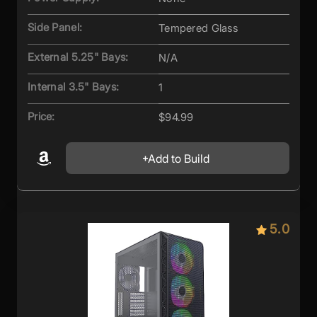
Side Panel:
Tempered Glass
External 5.25" Bays:
N/A
Internal 3.5" Bays:
1
Price:
$94.99
Add to Build
5.0