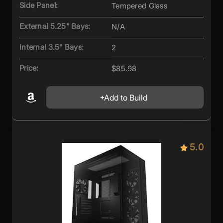
Side Panel:
Tempered Glass
External 5.25" Bays:
N/A
Internal 3.5" Bays:
2
Price:
$85.98
Add to Build
5.0