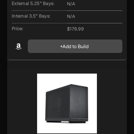
External 5.25" Bays:
N/A
Internal 3.5" Bays:
N/A
Price:
$179.99
Add to Build