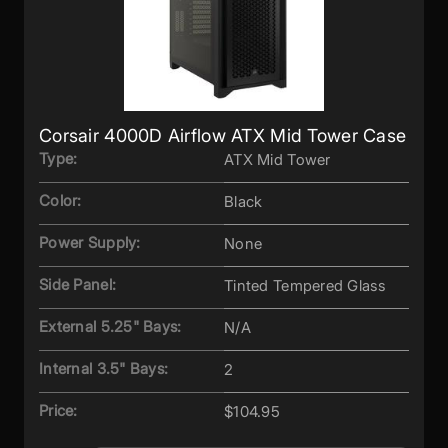
Corsair 4000D Airflow ATX Mid Tower Case
Type:
ATX Mid Tower
Color:
Black
Power Supply:
None
Side Panel:
Tinted Tempered Glass
External 5.25" Bays:
N/A
Internal 3.5" Bays:
2
Price:
$104.95