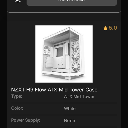
5.0
NZXT H9 Flow ATX Mid Tower Case
Type:
ATX Mid Tower
Color:
White
Power Supply:
None