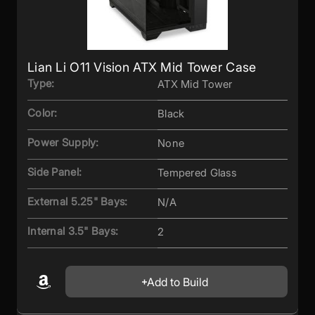
Lian Li O11 Vision ATX Mid Tower Case
Type:
ATX Mid Tower
Color:
Black
Power Supply:
None
Side Panel:
Tempered Glass
External 5.25" Bays:
N/A
Internal 3.5" Bays:
2
Add to Build