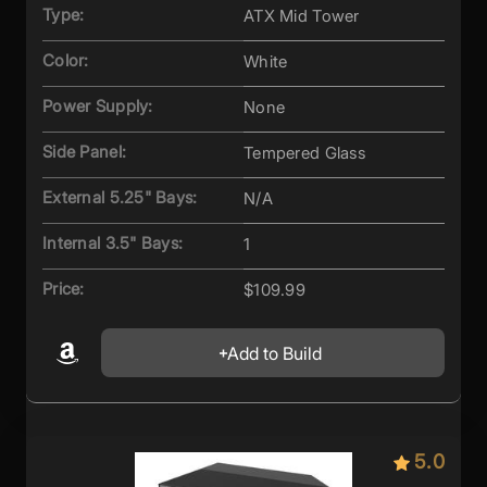
Type:
ATX Mid Tower
Color:
White
Power Supply:
None
Side Panel:
Tempered Glass
External 5.25" Bays:
N/A
Internal 3.5" Bays:
1
Price:
$109.99
Add to Build
5.0