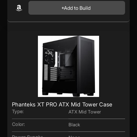
Add to Build
Phanteks XT PRO ATX Mid Tower Case
Type:
ATX Mid Tower
Color:
Black