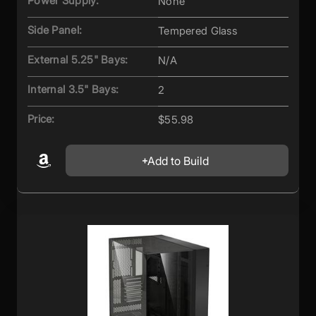
Power Supply:
None
Side Panel:
Tempered Glass
External 5.25" Bays:
N/A
Internal 3.5" Bays:
2
Price:
$55.98
Add to Build