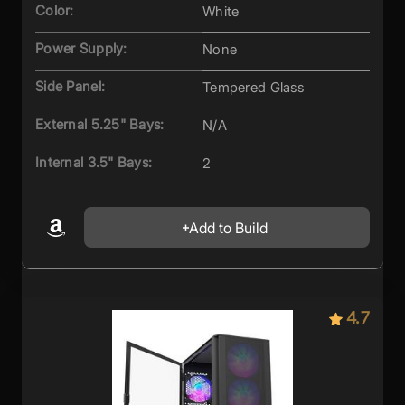
Color:
White
Power Supply:
None
Side Panel:
Tempered Glass
External 5.25" Bays:
N/A
Internal 3.5" Bays:
2
Add to Build
4.7