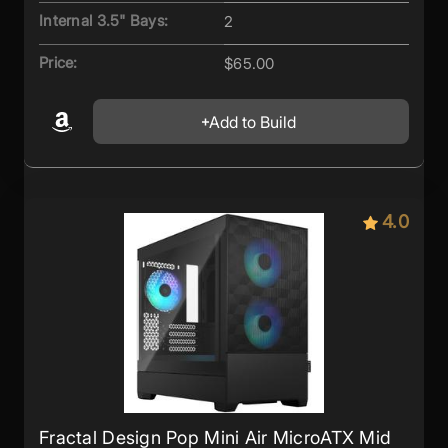
Internal 3.5" Bays:
2
Price:
$65.00
Add to Build
4.0
Fractal Design Pop Mini Air MicroATX Mid