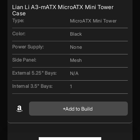
Lian Li A3-mATX MicroATX Mini Tower
Case
Type:
MicroATX Mini Tower
Color:
Black
Power Supply:
None
Side Panel:
Mesh
External 5.25" Bays:
N/A
Internal 3.5" Bays:
1
Add to Build