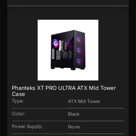
Phanteks XT PRO ULTRA ATX Mid Tower
Case
Type:
ATX Mid Tower
Color:
Black
Power Supply:
None