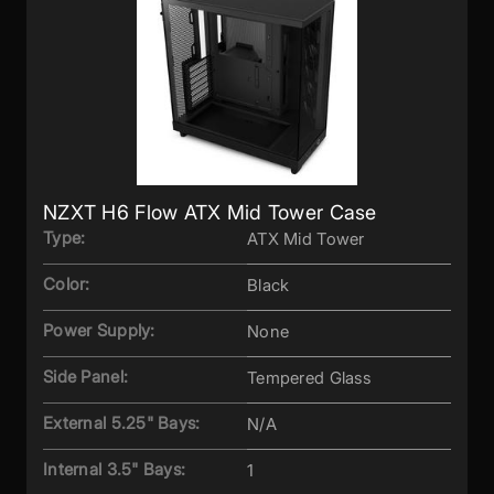
NZXT H6 Flow ATX Mid Tower Case
Type:
ATX Mid Tower
Color:
Black
Power Supply:
None
Side Panel:
Tempered Glass
External 5.25" Bays:
N/A
Internal 3.5" Bays:
1