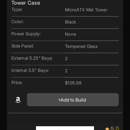
Tower Case
Type:
MicroATX Mid Tower
Color:
Black
Power Supply:
None
Side Panel:
Tempered Glass
External 5.25" Bays:
2
Internal 3.5" Bays:
2
Price:
$105.98
Add to Build
5.0