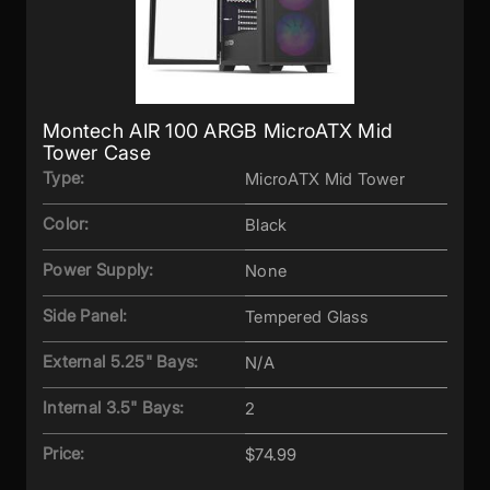
Montech AIR 100 ARGB MicroATX Mid
Tower Case
Type:
MicroATX Mid Tower
Color:
Black
Power Supply:
None
Side Panel:
Tempered Glass
External 5.25" Bays:
N/A
Internal 3.5" Bays:
2
Price:
$74.99