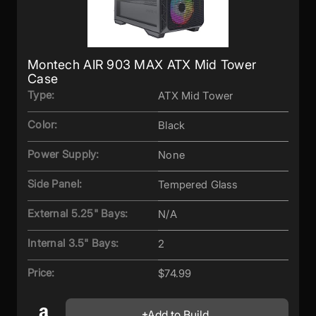
Montech AIR 903 MAX ATX Mid Tower
Case
Type:
ATX Mid Tower
Color:
Black
Power Supply:
None
Side Panel:
Tempered Glass
External 5.25" Bays:
N/A
Internal 3.5" Bays:
2
Price:
$74.99
Add to Build