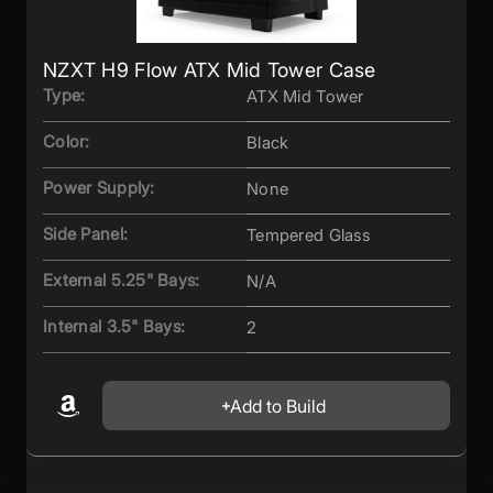
NZXT H9 Flow ATX Mid Tower Case
Type:
ATX Mid Tower
Color:
Black
Power Supply:
None
Side Panel:
Tempered Glass
External 5.25" Bays:
N/A
Internal 3.5" Bays:
2
Add to Build