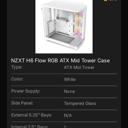
NZXT H6 Flow RGB ATX Mid Tower Case
Type:
ATX Mid Tower
Color:
White
Power Supply:
None
Side Panel:
Tempered Glass
External 5.25" Bays:
N/A
Internal 3.5" Bays:
1