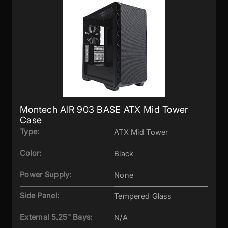
Montech AIR 903 BASE ATX Mid Tower
Case
Type:
ATX Mid Tower
Color:
Black
Power Supply:
None
Side Panel:
Tempered Glass
External 5.25" Bays:
N/A