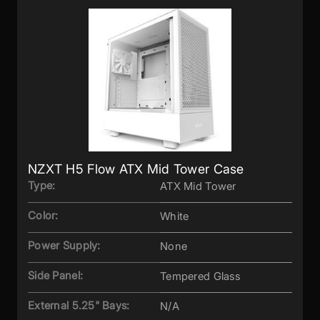
NZXT H5 Flow ATX Mid Tower Case
Type:
ATX Mid Tower
Color:
White
Power Supply:
None
Side Panel:
Tempered Glass
External 5.25" Bays:
N/A