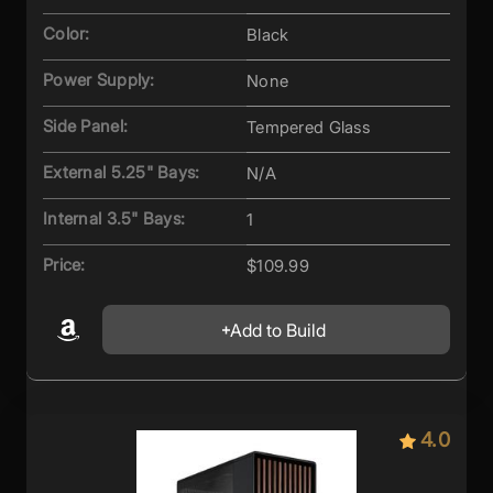
Color:
Black
Power Supply:
None
Side Panel:
Tempered Glass
External 5.25" Bays:
N/A
Internal 3.5" Bays:
1
Price:
$109.99
Add to Build
4.0