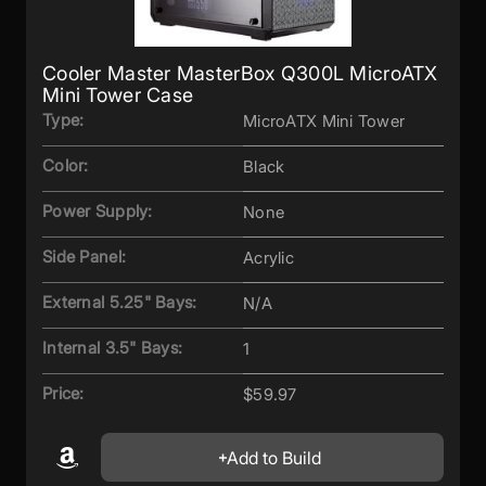
Cooler Master MasterBox Q300L MicroATX
Mini Tower Case
Type:
MicroATX Mini Tower
Color:
Black
Power Supply:
None
Side Panel:
Acrylic
External 5.25" Bays:
N/A
Internal 3.5" Bays:
1
Price:
$59.97
Add to Build