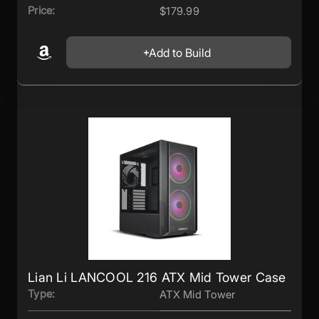
Price:
$179.99
Add to Build
Lian Li LANCOOL 216 ATX Mid Tower Case
Type:
ATX Mid Tower