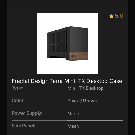
5.0
Fractal Design Terra Mini ITX Desktop Case
Type:
Mini ITX Desktop
Color:
Black / Brown
Power Supply:
None
Side Panel:
Mesh