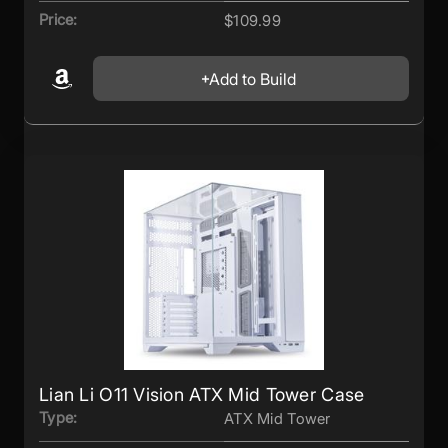
Price:
$109.99
Add to Build
Lian Li O11 Vision ATX Mid Tower Case
Type:
ATX Mid Tower