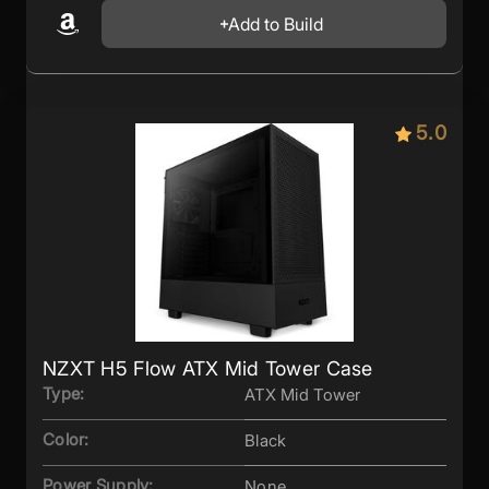
Add to Build
5.0
NZXT H5 Flow ATX Mid Tower Case
Type:
ATX Mid Tower
Color:
Black
Power Supply:
None