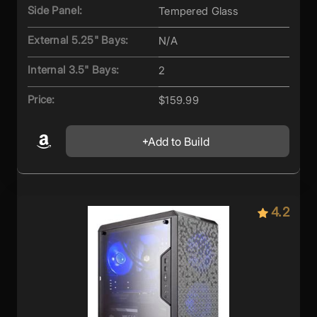
Side Panel:
Tempered Glass
External 5.25" Bays:
N/A
Internal 3.5" Bays:
2
Price:
$159.99
Add to Build
4.2